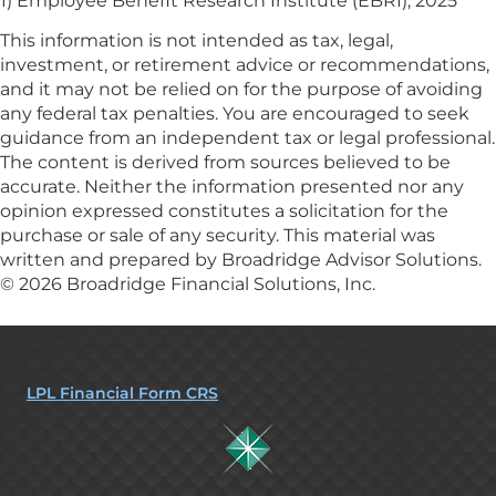
1) Employee Benefit Research Institute (EBRI), 2025
This information is not intended as tax, legal,
investment, or retirement advice or recommendations,
and it may not be relied on for the purpose of avoiding
any federal tax penalties. You are encouraged to seek
guidance from an independent tax or legal professional.
The content is derived from sources believed to be
accurate. Neither the information presented nor any
opinion expressed constitutes a solicitation for the
purchase or sale of any security. This material was
written and prepared by Broadridge Advisor Solutions.
© 2026 Broadridge Financial Solutions, Inc.
LPL Financial Form CRS