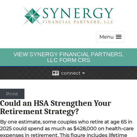
Menu
VIEW SYNERGY FINANCIAL PARTNERS,
LLC FORM CRS
connect
Print
Could an HSA Strengthen Your
Retirement Strategy?
By one estimate, some couples who retire at age 65 in
2025 could spend as much as $428,000 on health-care
expenses in retirement. This figure includes lifetime