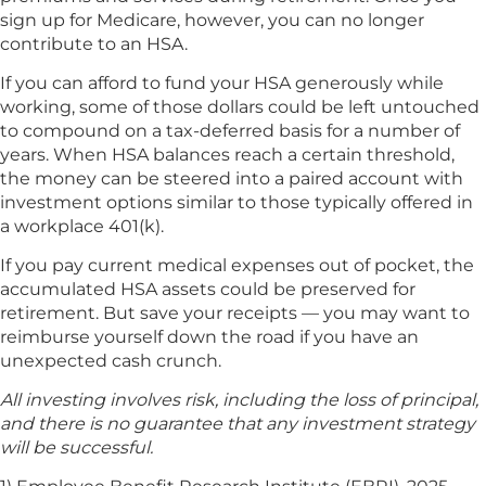
sign up for Medicare, however, you can no longer
contribute to an HSA.
If you can afford to fund your HSA generously while
working, some of those dollars could be left untouched
to compound on a tax-deferred basis for a number of
years. When HSA balances reach a certain threshold,
the money can be steered into a paired account with
investment options similar to those typically offered in
a workplace 401(k).
If you pay current medical expenses out of pocket, the
accumulated HSA assets could be preserved for
retirement. But save your receipts — you may want to
reimburse yourself down the road if you have an
unexpected cash crunch.
All investing involves risk, including the loss of principal,
and there is no guarantee that any investment strategy
will be successful.