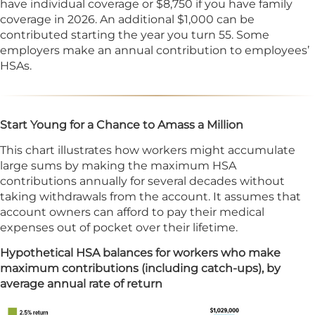
have individual coverage or $8,750 if you have family
coverage in 2026. An additional $1,000 can be
contributed starting the year you turn 55. Some
employers make an annual contribution to employees’
HSAs.
Start Young for a Chance to Amass a Million
This chart illustrates how workers might accumulate
large sums by making the maximum HSA
contributions annually for several decades without
taking withdrawals from the account. It assumes that
account owners can afford to pay their medical
expenses out of pocket over their lifetime.
Hypothetical HSA balances for workers who make
maximum contributions (including catch-ups), by
average annual rate of return