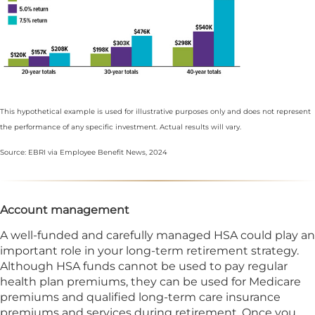
This hypothetical example is used for illustrative purposes only and does not represent
the performance of any specific investment. Actual results will vary.
Source: EBRI via Employee Benefit News, 2024
Account management
A well-funded and carefully managed HSA could play an
important role in your long-term retirement strategy.
Although HSA funds cannot be used to pay regular
health plan premiums, they can be used for Medicare
premiums and qualified long-term care insurance
premiums and services during retirement. Once you