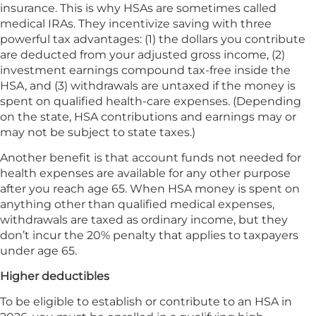
insurance. This is why HSAs are sometimes called
medical IRAs. They incentivize saving with three
powerful tax advantages: (1) the dollars you contribute
are deducted from your adjusted gross income, (2)
investment earnings compound tax-free inside the
HSA, and (3) withdrawals are untaxed if the money is
spent on qualified health-care expenses. (Depending
on the state, HSA contributions and earnings may or
may not be subject to state taxes.)
Another benefit is that account funds not needed for
health expenses are available for any other purpose
after you reach age 65. When HSA money is spent on
anything other than qualified medical expenses,
withdrawals are taxed as ordinary income, but they
don’t incur the 20% penalty that applies to taxpayers
under age 65.
Higher deductibles
To be eligible to establish or contribute to an HSA in