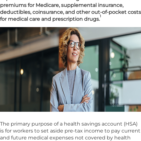
premiums for Medicare, supplemental insurance,
deductibles, coinsurance, and other out-of-pocket costs
1
for medical care and prescription drugs.
The primary purpose of a health savings account (HSA)
is for workers to set aside pre-tax income to pay current
and future medical expenses not covered by health