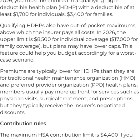
2026, you must be enrolled in a qualifying high-
deductible health plan (HDHP) with a deductible of at
least $1,700 for individuals, $3,400 for families.
Qualifying HDHPs also have out-of-pocket maximums,
above which the insurer pays all costs. In 2026, the
upper limit is $8,500 for individual coverage ($17,000 for
family coverage), but plans may have lower caps. This
feature could help you budget accordingly for a worst-
case scenario.
Premiums are typically lower for HDHPs than they are
for traditional health maintenance organization (HMO)
and preferred provider organization (PPO) health plans;
members usually pay more up front for services such as
physician visits, surgical treatment, and prescriptions,
but they typically receive the insurer’s negotiated
discounts.
Contribution rules
The maximum HSA contribution limit is $4,400 if you