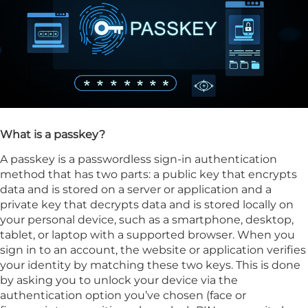
What is a passkey?
A passkey is a passwordless sign-in authentication
method that has two parts: a public key that encrypts
data and is stored on a server or application and a
private key that decrypts data and is stored locally on
your personal device, such as a smartphone, desktop,
tablet, or laptop with a supported browser. When you
sign in to an account, the website or application verifies
your identity by matching these two keys. This is done
by asking you to unlock your device via the
authentication option you’ve chosen (face or