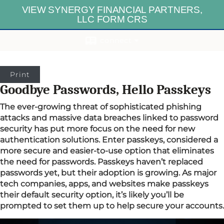
VIEW SYNERGY FINANCIAL PARTNERS,
LLC FORM CRS
connect
Print
Goodbye Passwords, Hello Passkeys
The ever-growing threat of sophisticated phishing
attacks and massive data breaches linked to password
security has put more focus on the need for new
authentication solutions. Enter passkeys, considered a
more secure and easier-to-use option that eliminates
the need for passwords. Passkeys haven’t replaced
passwords yet, but their adoption is growing. As major
tech companies, apps, and websites make passkeys
their default security option, it’s likely you’ll be
prompted to set them up to help secure your accounts.