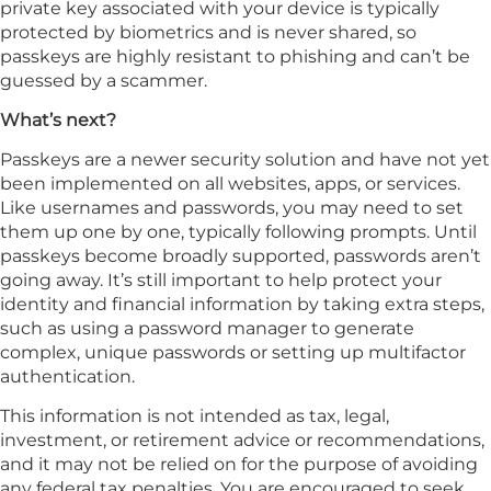
private key associated with your device is typically
protected by biometrics and is never shared, so
passkeys are highly resistant to phishing and can’t be
guessed by a scammer.
What’s next?
Passkeys are a newer security solution and have not yet
been implemented on all websites, apps, or services.
Like usernames and passwords, you may need to set
them up one by one, typically following prompts. Until
passkeys become broadly supported, passwords aren’t
going away. It’s still important to help protect your
identity and financial information by taking extra steps,
such as using a password manager to generate
complex, unique passwords or setting up multifactor
authentication.
This information is not intended as tax, legal,
investment, or retirement advice or recommendations,
and it may not be relied on for the purpose of avoiding
any federal tax penalties. You are encouraged to seek