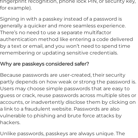
fingerprint recognition, phone lock PIN, or security key,
for example).
Signing in with a passkey instead of a password is
generally a quicker and more seamless experience.
There’s no need to use a separate multifactor
authentication method like entering a code delivered
by a text or email, and you won’t need to spend time
remembering or updating sensitive credentials.
Why are passkeys considered safer?
Because passwords are user-created, their security
partly depends on how weak or strong the password is.
Users may choose simple passwords that are easy to
guess or crack, reuse passwords across multiple sites or
accounts, or inadvertently disclose them by clicking on
a link to a fraudulent website. Passwords are also
vulnerable to phishing and brute force attacks by
hackers.
Unlike passwords, passkeys are always unique. The