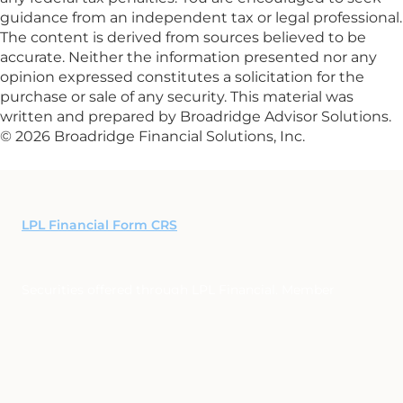
guidance from an independent tax or legal professional.
The content is derived from sources believed to be
accurate. Neither the information presented nor any
opinion expressed constitutes a solicitation for the
purchase or sale of any security. This material was
written and prepared by Broadridge Advisor Solutions.
© 2026 Broadridge Financial Solutions, Inc.
LPL Financial Form CRS
Securities offered through LPL Financial, Member
FINRA
/
SIPC
. Investment advice offered through Synergy
Financial Partners, LLC, a registered investment advisor
and separate entity from LPL Financial.
The LPL Financial registered representative(s) associated
with this website may discuss and/or transact business