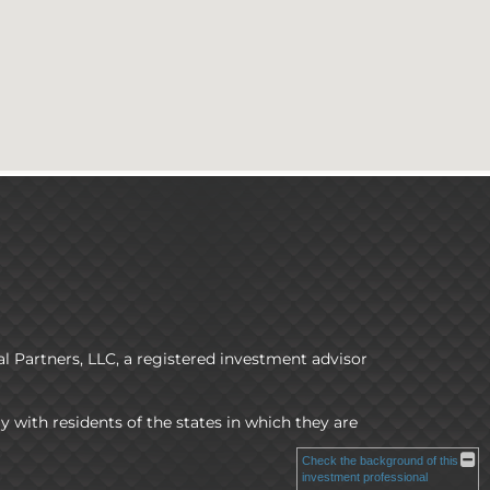
l Partners, LLC, a registered investment advisor
y with residents of the states in which they are
Check the background of this
investment professional