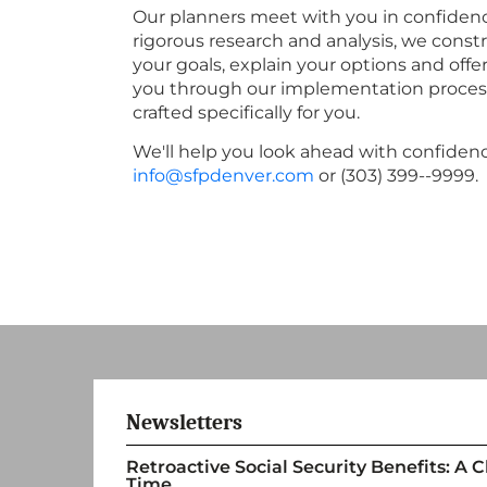
Our planners meet with you in confidence
rigorous research and analysis, we constr
your goals, explain your options and offe
you through our implementation process to
crafted specifically for you.
We'll help you look ahead with confidenc
info@sfpdenver.com
or (303) 399--9999.
Newsletters
Retroactive Social Security Benefits: A
Time