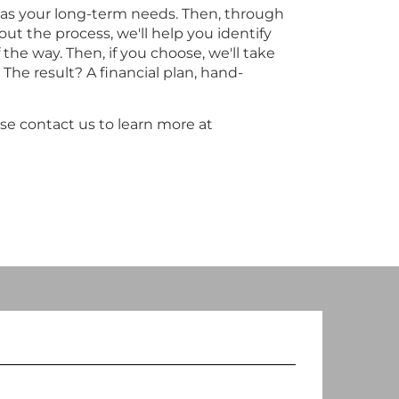
l as your long-term needs. Then, through
ut the process, we'll help you identify
the way. Then, if you choose, we'll take
The result? A financial plan, hand-
se contact us to learn more at