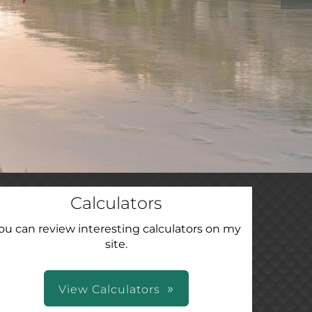
Calculators
ou can review interesting calculators on my
site.
View Calculators