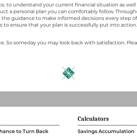
, to understand your current financial situation as wel
uct a personal plan you can comfortably follow. Througho
r the guidance to make informed decisions every step of 
 ensure that your plan is successfully put into action. 
e. So someday you may look back with satisfaction. Plea
Calculators
 Chance to Turn Back
Savings Accumulation