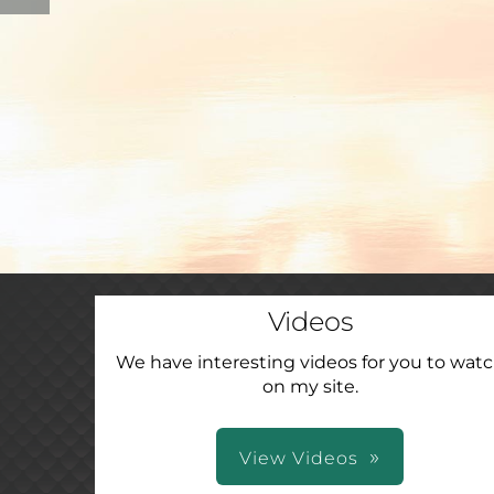
Videos
We have interesting videos for you to wat
on my site.
View Videos