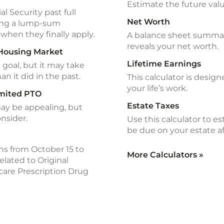
Estimate the future valu
l Security past full
Net Worth
ving a lump-sum
when they finally apply.
A balance sheet summariz
reveals your net worth.
 Housing Market
Lifetime Earnings
goal, but it may take
an it did in the past.
This calculator is design
your life’s work.
imited PTO
Estate Taxes
may be appealing, but
onsider.
Use this calculator to e
be due on your estate af
s from October 15 to
More Calculators
»
lated to Original
are Prescription Drug