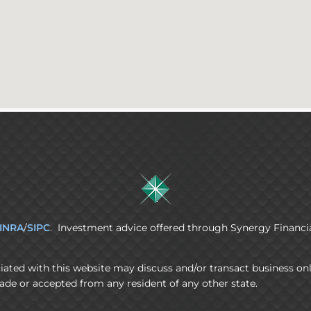
INRA
/
SIPC
. Investment advice offered through Synergy Financia
iated with this website may discuss and/or transact business onl
ade or accepted from any resident of any other state.