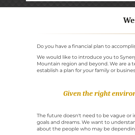
Wel
Do you have a financial plan to accompli
We would like to introduce you to Synerg
Mountain region and beyond. We are a tea
establish a plan for your family or busines
Given the right envir
The future doesn't need to be vague or 
goals and dreams. We want to understand
about the people who may be depending