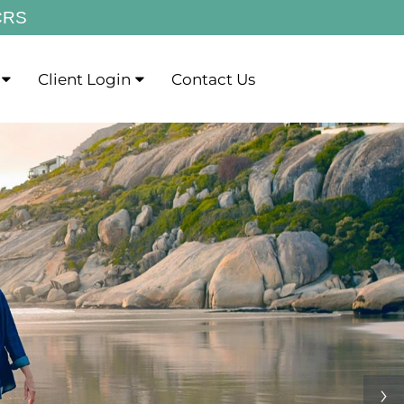
CRS
Client Login
Contact Us