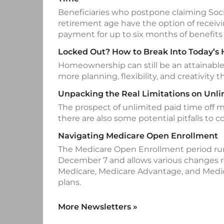
Beneficiaries who postpone claiming Socia
retirement age have the option of recei
payment for up to six months of benefits 
Locked Out? How to Break Into Today’s
Homeownership can still be an attainable 
more planning, flexibility, and creativity th
Unpacking the Real Limitations on Unl
The prospect of unlimited paid time off 
there are also some potential pitfalls to c
Navigating Medicare Open Enrollment
The Medicare Open Enrollment period run
December 7 and allows various changes re
Medicare, Medicare Advantage, and Medic
plans.
More Newsletters
»