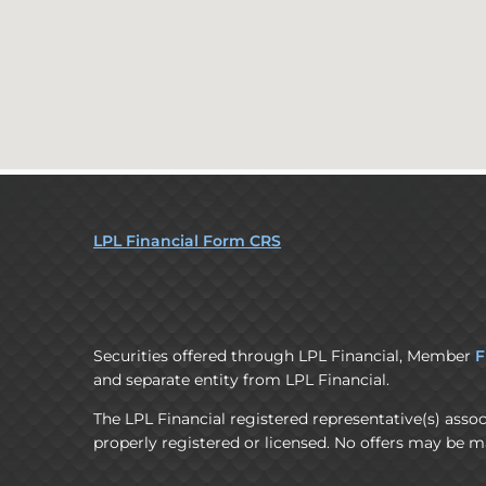
LPL Financial Form CRS
Securities offered through LPL Financial, Member
F
and separate entity from LPL Financial.
The LPL Financial registered representative(s) assoc
properly registered or licensed. No offers may be m