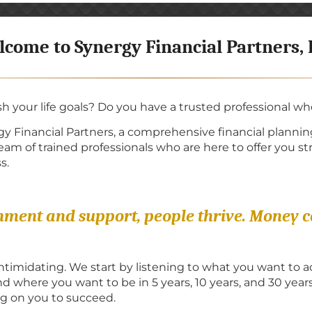
come to Synergy Financial Partners,
sh your life goals? Do you have a trusted professional w
y Financial Partners, a comprehensive financial planning
m of trained professionals who are here to offer you str
s.
onment and support, people thrive. Money 
intimidating. We start by listening to what you want to
 where you want to be in 5 years, 10 years, and 30 year
 on you to succeed.