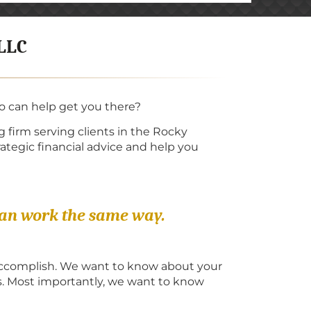
 LLC
ho can help get you there?
 firm serving clients in the Rocky
ategic financial advice and help you
can work the same way.
 accomplish. We want to know about your
s. Most importantly, we want to know