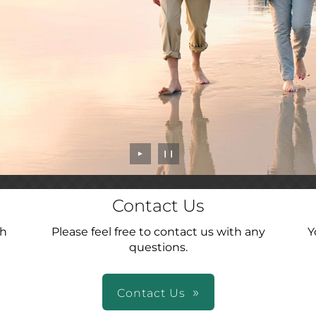
►
❙❙
Contact Us
ch
Please feel free to contact us with any
Y
questions.
Contact Us