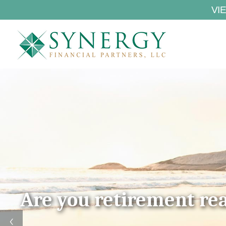
VI
Are you retirement re