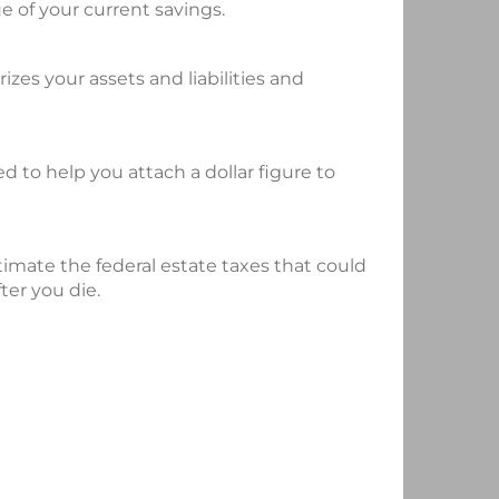
e of your current savings.
es your assets and liabilities and
ed to help you attach a dollar figure to
stimate the federal estate taxes that could
ter you die.