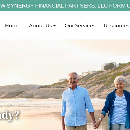
EW SYNERGY FINANCIAL PARTNERS,
LLC FORM 
Home
About Us
Our Services
Resources
ady?