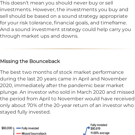
This doesn’t mean you should never buy or sell
investments. However, the investments you buy and
sell should be based on a sound strategy appropriate
for your risk tolerance, financial goals, and timeframe.
And a sound investment strategy could help carry you
through market ups and downs.
Missing the Bounceback
The best two months of stock market performance
during the last 20 years came in April and November
2020, immediately after the pandemic bear market
plunge. An investor who sold in March 2020 and missed
the period from April to November would have received
only about 70% of the 20-year return of an investor who
stayed fully invested.