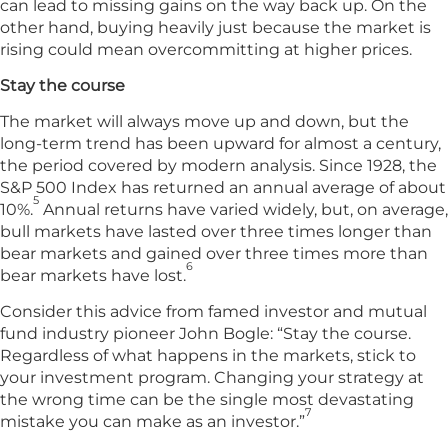
can lead to missing gains on the way back up. On the
other hand, buying heavily just because the market is
rising could mean overcommitting at higher prices.
Stay the course
The market will always move up and down, but the
long-term trend has been upward for almost a century,
the period covered by modern analysis. Since 1928, the
S&P 500 Index has returned an annual average of about
5
10%.
Annual returns have varied widely, but, on average,
bull markets have lasted over three times longer than
bear markets and gained over three times more than
6
bear markets have lost.
Consider this advice from famed investor and mutual
fund industry pioneer John Bogle: “Stay the course.
Regardless of what happens in the markets, stick to
your investment program. Changing your strategy at
the wrong time can be the single most devastating
7
mistake you can make as an investor.”