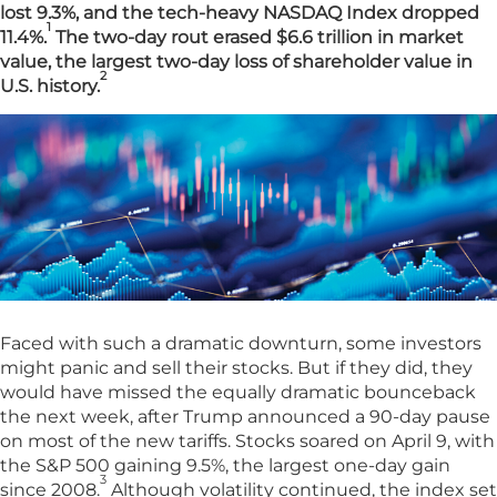
lost 9.3%, and the tech-heavy NASDAQ Index dropped
1
11.4%.
The two-day rout erased $6.6 trillion in market
value, the largest two-day loss of shareholder value in
2
U.S. history.
Faced with such a dramatic downturn, some investors
might panic and sell their stocks. But if they did, they
would have missed the equally dramatic bounceback
the next week, after Trump announced a 90-day pause
on most of the new tariffs. Stocks soared on April 9, with
the S&P 500 gaining 9.5%, the largest one-day gain
3
since 2008.
Although volatility continued, the index set