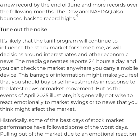
a new record by the end of June and more records over
the following months. The Dow and NASDAQ also
4
bounced back to record highs.
Tune out the noise
It’s likely that the tariff program will continue to
influence the stock market for some time, as will
decisions around interest rates and other economic
news. The media generates reports 24 hours a day, and
you can check the market anywhere you carry a mobile
device. This barrage of information might make you feel
that you should buy or sell investments in response to
the latest news or market movement. But as the
events of April 2025 illustrate, it’s generally not wise to
react emotionally to market swings or to news that you
think might affect the market.
Historically, some of the best days of stock market
performance have followed some of the worst days.
Pulling out of the market due to an emotional reaction