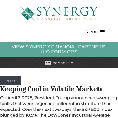
Menu
VIEW SYNERGY FINANCIAL PARTNERS,
LLC FORM CRS
connect
Print
Keeping Cool in Volatile Markets
On April 2, 2025, President Trump announced sweeping
tariffs that were larger and different in structure than
expected. Over the next two days, the S&P 500 Index
plunged by 10.5%. The Dow Jones Industrial Average