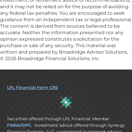
investment, or retirement advice or recommendations,
and it may not be relied on for the purpose of avoiding
any federal tax penalties. You are encouraged to seek
guidance from an independent tax or legal professional.
The content is derived from sources believed to be
accurate. Neither the information presented nor any
opinion expressed constitutes a solicitation for the
purchase or sale of any security. This material was
written and prepared by Broadridge Advisor Solutions.
© 2026 Broadridge Financial Solutions, Inc.
LPL Financial Form CRS
Securities offered through LPL Financial, Member
FINRA
/
SIPC
. Investment advice offered through Synergy
Financial Partners, LLC, a registered investment advisor