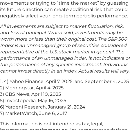
movements or trying to “time the market” by guessing
its future direction can create additional risk that could
negatively affect your long-term portfolio performance.
All investments are subject to market fluctuation, risk,
and loss of principal. When sold, investments may be
worth more or less than their original cost. The S&P 500
Index is an unmanaged group of securities considered
representative of the U.S. stock market in general. The
performance of an unmanaged index is not indicative of
the performance of any specific investment. Individuals
cannot invest directly in an index. Actual results will vary.
1, 4) Yahoo Finance, April 7, 2025, and September 4, 2025
2) Morningstar, April 4, 2025
3) CBS News, April 10, 2025
5) Investopedia, May 16, 2025
6) Yardeni Research, January 21, 2024
7) MarketWatch, June 6, 2017
This information is not intended as tax, legal,