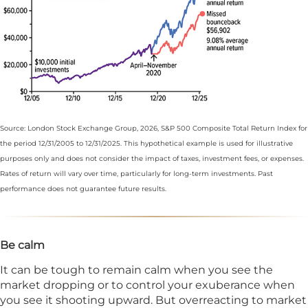
Source: London Stock Exchange Group, 2026, S&P 500 Composite Total Return Index for
the period 12/31/2005 to 12/31/2025. This hypothetical example is used for illustrative
purposes only and does not consider the impact of taxes, investment fees, or expenses.
Rates of return will vary over time, particularly for long-term investments. Past
performance does not guarantee future results.
Be calm
It can be tough to remain calm when you see the
market dropping or to control your exuberance when
you see it shooting upward. But overreacting to market