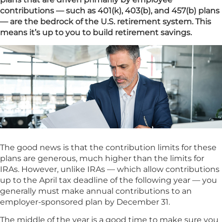
contributions — such as 401(k), 403(b), and 457(b) plans
— are the bedrock of the U.S. retirement system. This
means it’s up to you to build retirement savings.
The good news is that the contribution limits for these
plans are generous, much higher than the limits for
IRAs. However, unlike IRAs — which allow contributions
up to the April tax deadline of the following year — you
generally must make annual contributions to an
employer-sponsored plan by December 31.
The middle of the year is a good time to make sure you