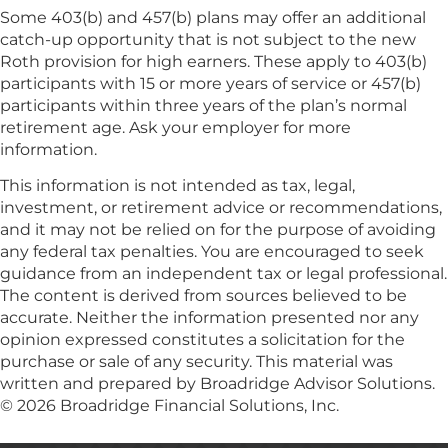
Some 403(b) and 457(b) plans may offer an additional
catch-up opportunity that is not subject to the new
Roth provision for high earners. These apply to 403(b)
participants with 15 or more years of service or 457(b)
participants within three years of the plan’s normal
retirement age. Ask your employer for more
information.
This information is not intended as tax, legal,
investment, or retirement advice or recommendations,
and it may not be relied on for the purpose of avoiding
any federal tax penalties. You are encouraged to seek
guidance from an independent tax or legal professional.
The content is derived from sources believed to be
accurate. Neither the information presented nor any
opinion expressed constitutes a solicitation for the
purchase or sale of any security. This material was
written and prepared by Broadridge Advisor Solutions.
© 2026 Broadridge Financial Solutions, Inc.