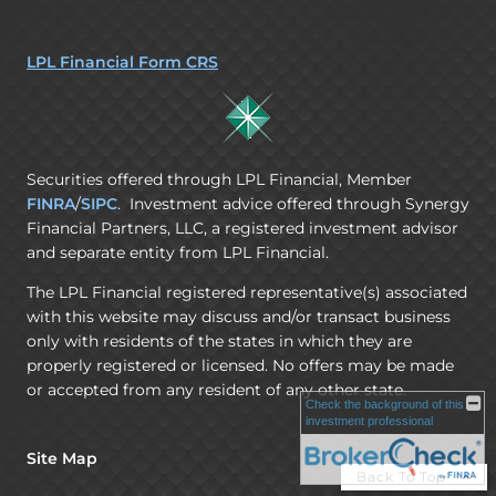
LPL Financial Form CRS
Securities offered through LPL Financial, Member
FINRA
/
SIPC
. Investment advice offered through Synergy
Financial Partners, LLC, a registered investment advisor
and separate entity from LPL Financial.
The LPL Financial registered representative(s) associated
with this website may discuss and/or transact business
only with residents of the states in which they are
properly registered or licensed. No offers may be made
or accepted from any resident of any other state.
Check the background of this
investment professional
Site Map
Back To Top