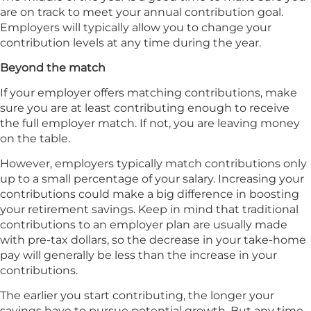
are on track to meet your annual contribution goal.
Employers will typically allow you to change your
contribution levels at any time during the year.
Beyond the match
If your employer offers matching contributions, make
sure you are at least contributing enough to receive
the full employer match. If not, you are leaving money
on the table.
However, employers typically match contributions only
up to a small percentage of your salary. Increasing your
contributions could make a big difference in boosting
your retirement savings. Keep in mind that traditional
contributions to an employer plan are usually made
with pre-tax dollars, so the decrease in your take-home
pay will generally be less than the increase in your
contributions.
The earlier you start contributing, the longer your
savings have to pursue potential growth. But any time