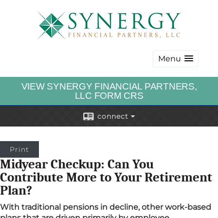
Menu
VIEW SYNERGY FINANCIAL PARTNERS,
LLC FORM CRS
connect
Print
Midyear Checkup: Can You
Contribute More to Your Retirement
Plan?
With traditional pensions in decline, other work-based
plans that are driven primarily by employee