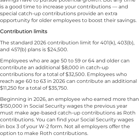
is a good time to increase your contributions — and
special catch-up contributions provide an extra
opportunity for older employees to boost their savings.
Contribution limits
The standard 2026 contribution limit for 401(k), 403(b),
and 457(b) plans is $24,500.
Employees who are age 50 to 59 or 64 and older can
contribute an additional $8,000 in catch-up
contributions for a total of $32,500. Employees who
reach age 60 to 63 in 2026 can contribute an additional
$11,250 for a total of $35,750.
Beginning in 2026, an employee who earned more than
$150,000 in Social Security wages the previous year
must make age-based catch-up contributions as Roth
contributions. You can find your Social Security wages
in box 3 of your W-2 form. Not all employers offer the
option to make Roth contributions.