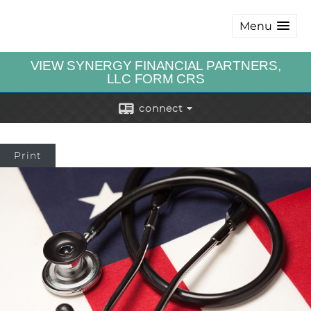
Menu
VIEW SYNERGY FINANCIAL PARTNERS,
LLC FORM CRS
connect
Print