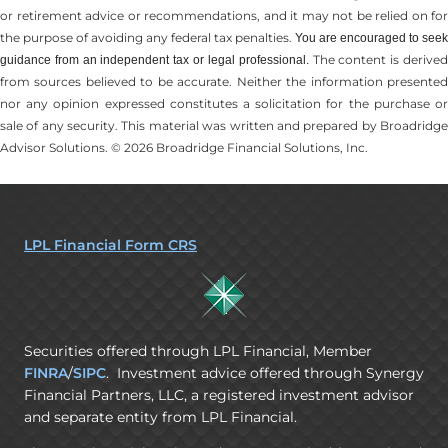
or retirement advice or recommendations, and it may not be relied on for
the ­purpose of ­avoiding any ­federal tax penalties.
You are encouraged to seek
The content is derive
guidance from an independent tax or legal professional.
from sources believed to be accurate. Neither the information presented
nor any opinion expressed constitutes a solicitation for the ­purchase or
sale of any security. This material was written and prepared by Broadridge
Advisor Solutions. © 2026 Broadridge Financial Solutions, Inc.
LPL Financial Form CRS
Securities offered through LPL Financial, Member
FINRA
/
SIPC
. Investment advice offered through Synergy
Financial Partners, LLC, a registered investment advisor
and separate entity from LPL Financial.