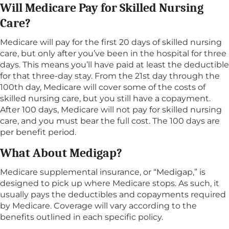
Will Medicare Pay for Skilled Nursing
Care?
Medicare will pay for the first 20 days of skilled nursing
care, but only after you’ve been in the hospital for three
days. This means you’ll have paid at least the deductible
for that three-day stay. From the 21st day through the
100th day, Medicare will cover some of the costs of
skilled nursing care, but you still have a copayment.
After 100 days, Medicare will not pay for skilled nursing
care, and you must bear the full cost. The 100 days are
per benefit period.
What About Medigap?
Medicare supplemental insurance, or “Medigap,” is
designed to pick up where Medicare stops. As such, it
usually pays the deductibles and copayments required
by Medicare. Coverage will vary according to the
benefits outlined in each specific policy.