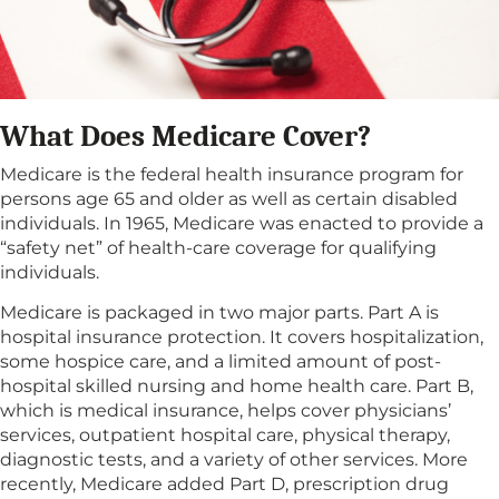
What Does Medicare Cover?
Medicare is the federal health insurance program for
persons age 65 and older as well as certain disabled
individuals. In 1965, Medicare was enacted to provide a
“safety net” of health-care coverage for qualifying
individuals.
Medicare is packaged in two major parts. Part A is
hospital insurance protection. It covers hospitalization,
some hospice care, and a limited amount of post-
hospital skilled nursing and home health care. Part B,
which is medical insurance, helps cover physicians’
services, outpatient hospital care, physical therapy,
diagnostic tests, and a variety of other services. More
recently, Medicare added Part D, prescription drug