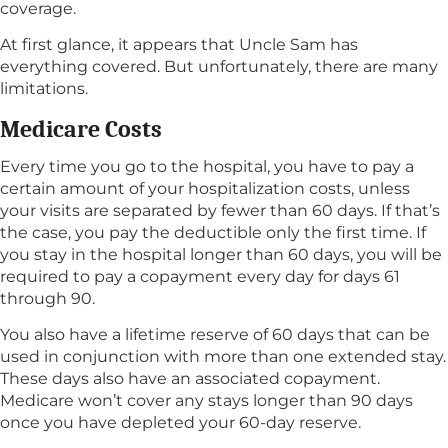
coverage.
At first glance, it appears that Uncle Sam has
everything covered. But unfortunately, there are many
limitations.
Medicare Costs
Every time you go to the hospital, you have to pay a
certain amount of your hospitalization costs, unless
your visits are separated by fewer than 60 days. If that’s
the case, you pay the deductible only the first time. If
you stay in the hospital longer than 60 days, you will be
required to pay a copayment every day for days 61
through 90.
You also have a lifetime reserve of 60 days that can be
used in conjunction with more than one extended stay.
These days also have an associated copayment.
Medicare won’t cover any stays longer than 90 days
once you have depleted your 60-day reserve.