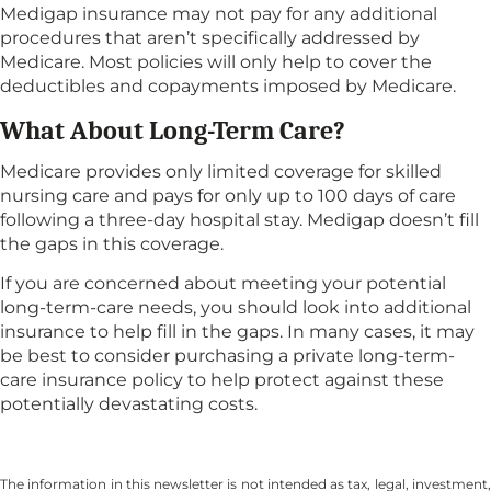
Medigap insurance may not pay for any additional
procedures that aren’t specifically addressed by
Medicare. Most policies will only help to cover the
deductibles and copayments imposed by Medicare.
What About Long-Term Care?
Medicare provides only limited coverage for skilled
nursing care and pays for only up to 100 days of care
following a three-day hospital stay. Medigap doesn’t fill
the gaps in this coverage.
If you are concerned about meeting your potential
long-term-care needs, you should look into additional
insurance to help fill in the gaps. In many cases, it may
be best to consider purchasing a private long-term-
care insurance policy to help protect against these
potentially devastating costs.
The information in this newsletter is not intended as tax, legal, investment,