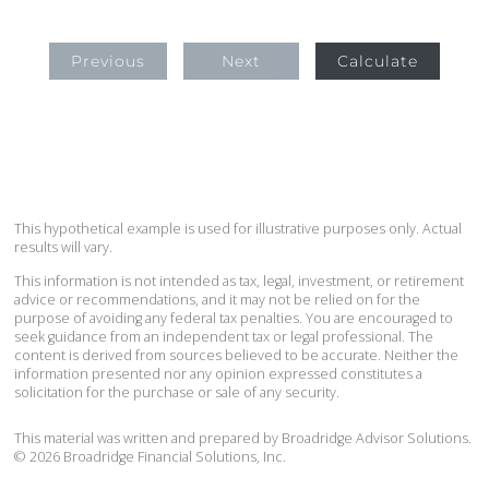
Previous
Next
Calculate
This hypothetical example is used for illustrative purposes only. Actual
results will vary.
This information is not intended as tax, legal, investment, or retirement
advice or recommendations, and it may not be relied on for the
purpose of avoiding any federal tax penalties. You are encouraged to
seek guidance from an independent tax or legal professional. The
content is derived from sources believed to be accurate. Neither the
information presented nor any opinion expressed constitutes a
solicitation for the purchase or sale of any security.
This material was written and prepared by Broadridge Advisor Solutions.
©
2026
Broadridge Financial Solutions, Inc.