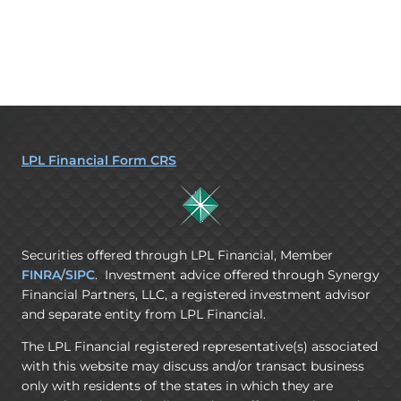
LPL Financial Form CRS
Securities offered through LPL Financial, Member
FINRA
/
SIPC
. Investment advice offered through Synergy
Financial Partners, LLC, a registered investment advisor
and separate entity from LPL Financial.
The LPL Financial registered representative(s) associated
with this website may discuss and/or transact business
only with residents of the states in which they are