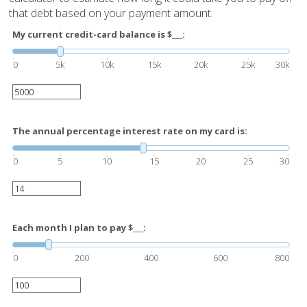
that debt based on your payment amount.
My current credit-card balance is $___:
0
5k
10k
15k
20k
25k
30k
The annual percentage interest rate on my card is:
0
5
10
15
20
25
30
Each month I plan to pay $___:
0
200
400
600
800