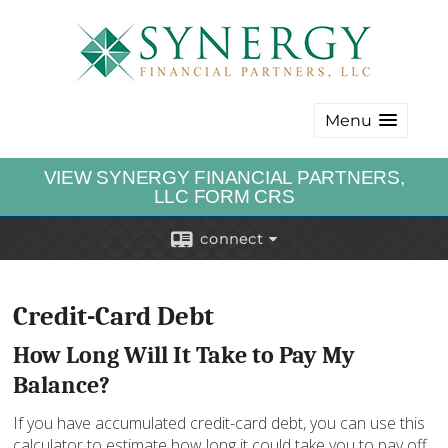
Menu
VIEW SYNERGY FINANCIAL PARTNERS,
LLC FORM CRS
connect
Credit-Card Debt
How Long Will It Take to Pay My
Balance?
If you have accumulated credit-card debt, you can use this
calculator to estimate how long it could take you to pay off