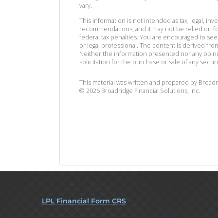
vary.
This information is not intended as tax, legal, in
recommendations, and it may not be relied on fo
federal tax penalties. You are encouraged to se
or legal professional. The content is derived fr
Neither the information presented nor any opin
solicitation for the purchase or sale of any securi
This material was written and prepared by Broadr
©
2026
Broadridge Financial Solutions, Inc.
LPL Financial Form CRS