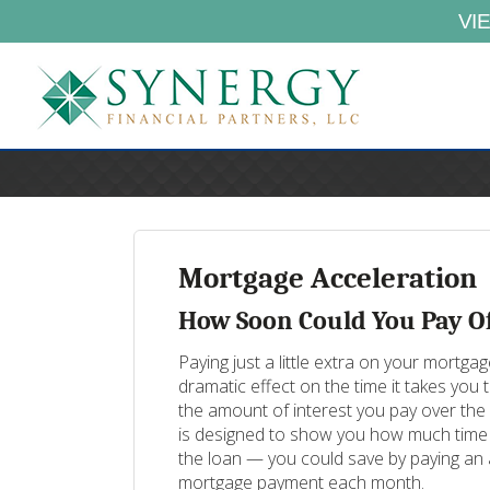
VI
Mortgage Acceleration
How Soon Could You Pay O
Paying just a little extra on your mortg
dramatic effect on the time it takes you
the amount of interest you pay over the l
is designed to show you how much time 
the loan — you could save by paying an 
mortgage payment each month.