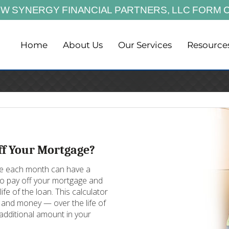
EW SYNERGY FINANCIAL PARTNERS,
LLC FORM 
Home
About Us
Our Services
Resource
ff Your Mortgage?
age each month can have a
 to pay off your mortgage and
ife of the loan. This calculator
and money — over the life of
additional amount in your