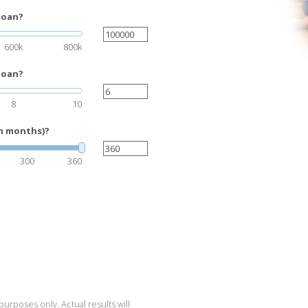
loan?
600k
800k
loan?
8
10
in months)?
300
360
purposes only. Actual results will