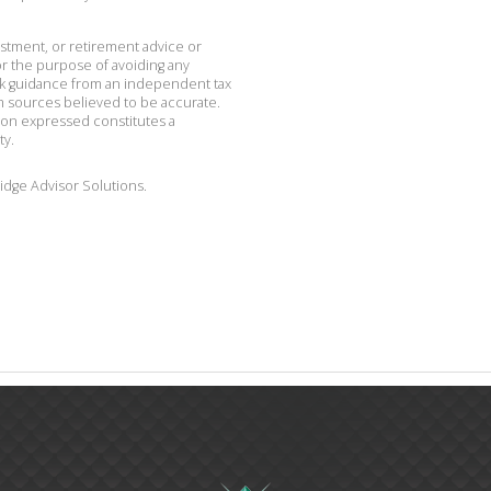
vestment, or retirement advice or
r the purpose of avoiding any
ek guidance from an independent tax
om sources believed to be accurate.
ion expressed constitutes a
ty.
idge Advisor Solutions.