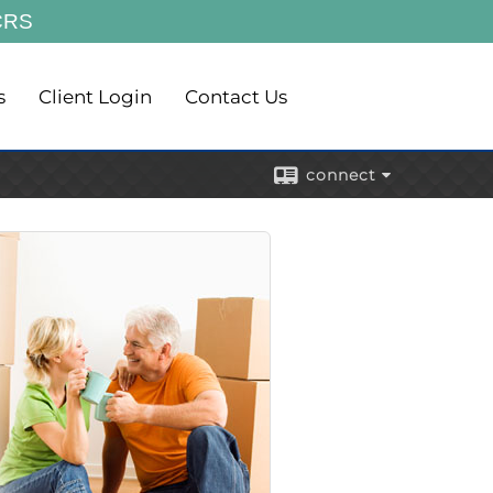
CRS
s
Client Login
Contact Us
connect