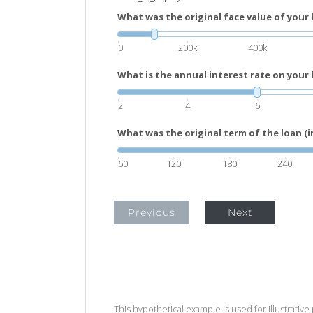
What was the original face value of your 
0
200k
400k
What is the annual interest rate on your 
2
4
6
What was the original term of the loan (
60
120
180
240
Previous
Next
This hypothetical example is used for illustrative 