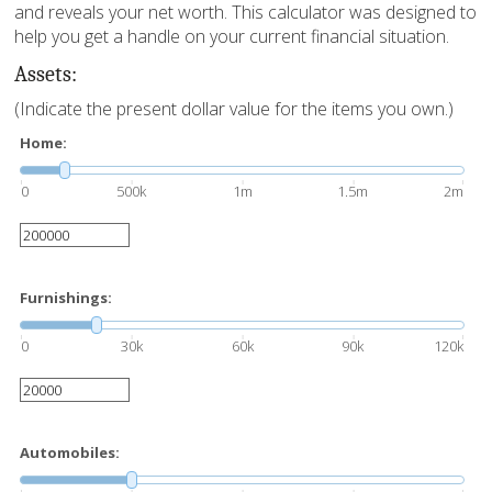
and reveals your net worth. This calculator was designed to
help you get a handle on your current financial situation.
Assets:
(Indicate the present dollar value for the items you own.)
Home:
0
500k
1m
1.5m
2m
Furnishings:
0
30k
60k
90k
120k
Automobiles: