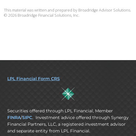
This material was written and prepared by Broadridge Advisor Solutions.
©
2026
Broadridge Financial Solutions, Inc.
LPL Financial Form CRS
Securities offered through LPL Financial, Member
FINRA
/
SIPC
. Investment advice offered through Synergy
Financial Partners, LLC, a registered investment advisor
and separate entity from LPL Financial.