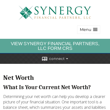
Menu
VIEW SYNERGY FINANCIAL PARTNERS,
LLC FORM CRS
connect
Net Worth
What Is Your Current Net Worth?
Determining your net worth can help you develop a clearer
picture of your financial situation. One important tool is a
balance sheet, which summarizes your assets and liabilities