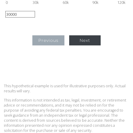
0
30k
60k
90k
120k
Previous
Next
This hypothetical example is used for illustrative purposes only. Actual
results will vary.
This information is not intended as tax, legal, investment, or retirement
advice or recommendations, and it may not be relied on for the
purpose of avoiding any federal tax penalties. You are encouraged to
seek guidance from an independent tax or legal professional. The
content is derived from sources believed to be accurate. Neither the
information presented nor any opinion expressed constitutes a
solicitation for the purchase or sale of any security.